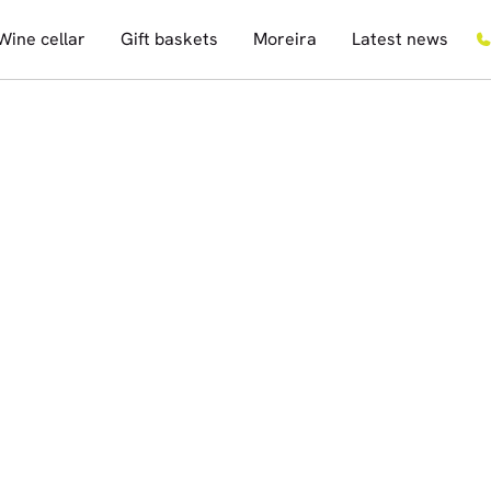
Wine cellar
Gift baskets
Moreira
Latest news