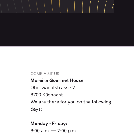
COME VISIT US
Moreira Gourmet House
Oberwachtstrasse 2
8700 Küsnacht
We are there for you on the following
days:
Monday - Friday:
8:00 a.m. — 7:00 p.m.