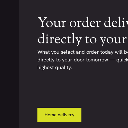
Your order deli
directly to you
What you select and order today will b
directly to your door tomorrow — quickl
highest quality.
Home delivery