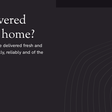
vered
r home?
e delivered fresh and
y, reliably and of the