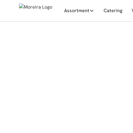
Assortment
Catering
All posts
News