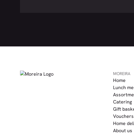
MOREIRA
Home
Lunch me
Assortme
Catering
Gift bask
Vouchers
Home del
About us