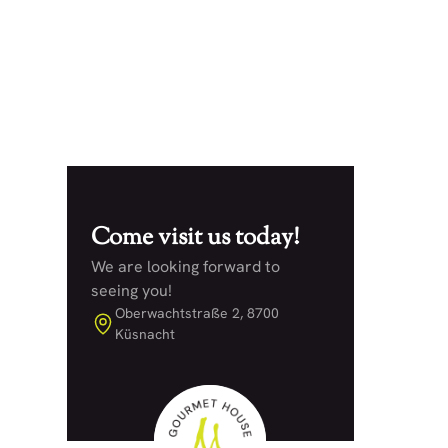
Posted on
22.5.25
Come visit us today!
We are looking forward to
seeing you!
Oberwachtstraße 2, 8700
Küsnacht