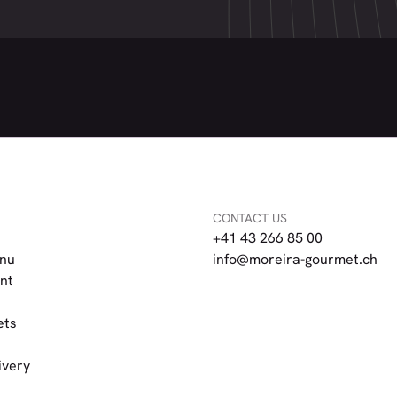
CONTACT US
+41 43 266 85 00
nu
info@moreira-gourmet.ch
nt
ets
ivery